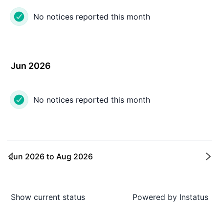
No notices reported this month
Jun 2026
No notices reported this month
Jun 2026
to
Aug 2026
Ne
Show current status
Powered by
Instatus