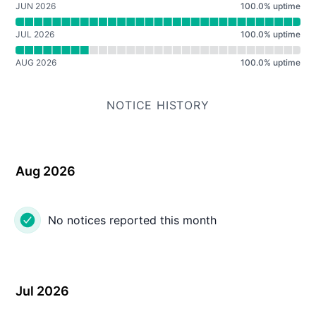
JUN 2026
100.0
%
uptime
JUL 2026
100.0
%
uptime
AUG 2026
100.0
%
uptime
NOTICE HISTORY
Aug 2026
No notices reported this month
Jul 2026